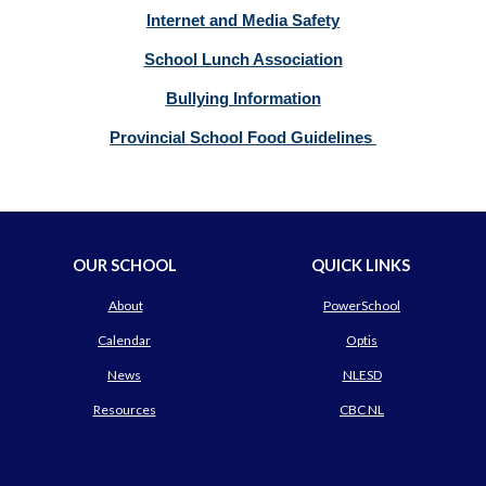
Internet and Media Safety
School Lunch Association
Bullying Information
Provincial School Food Guidelines
OUR SCHOOL
QUICK LINKS
About
PowerSchool
Calendar
Optis
News
NLESD
Resources
CBC NL