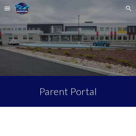
Skip to main content
Skip to navigation
Parent Portal