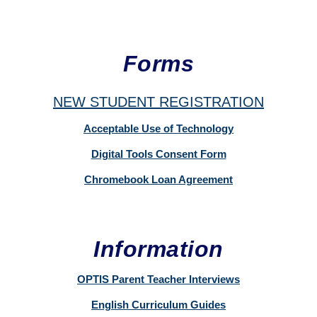
Forms
NEW STUDENT REGISTRATION
Acceptable Use of Technology
Digital Tools Consent Form
Chromebook Loan Agreement
Information
OPTIS Parent Teacher Interviews
English Curriculum Guides